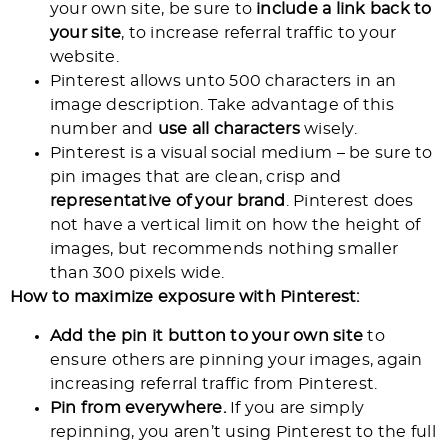
your own site, be sure to
include a link back to
your site
, to increase referral traffic to your
website.
Pinterest allows unto 500 characters in an
image description. Take advantage of this
number and
use all characters
wisely.
Pinterest is a visual social medium – be sure to
pin images that are clean, crisp and
representative of your brand
. Pinterest does
not have a vertical limit on how the height of
images, but recommends nothing smaller
than 300 pixels wide.
How to maximize exposure with Pinterest:
Add the pin it button to your own site
to
ensure others are pinning your images, again
increasing referral traffic from Pinterest.
Pin from everywhere.
If you are simply
repinning, you aren’t using Pinterest to the full