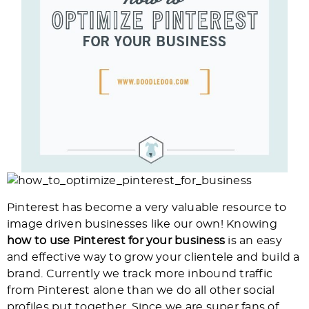
Pinterest has become a very valuable resource to
image driven businesses like our own! Knowing
how to use Pinterest for your business
is an easy
and effective way to grow your clientele and build a
brand. Currently we track more inbound traffic
from Pinterest alone than we do all other social
profiles put together. Since we are super fans of