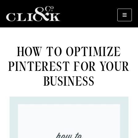
HOW TO OPTIMIZE
PINTEREST FOR YOUR
BUSINESS