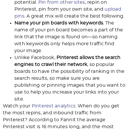
potential.
Pin from other sites
, repin on
Pinterest, pin from your own site, and
upload
pins
. A great mix will create the best following.
Name your pin boards with keywords.
The
name of your pin board becomes a part of the
link that the image is found on—so naming
with keywords only helps more traffic find
your image.
Unlike Facebook,
Pinterest allows the search
engines to crawl their network
, so popular
boards to have the possibility of ranking in the
search results, so make sure you are
publishing or pinning images that you want to
use to help you increase your links into your
site.
Watch your
Pinterest analytics
. When do you get
the most repins, and inbound traffic from
Pinterest? According to Fannit the average
Pinterest visit is 16 minutes long, and the most