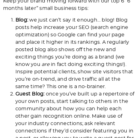
Keep your brand moving forward with our top 6 “6
months later” small business tips:
Blog:
we just can’t say it enough… blog! Blog
posts help increase your SEO (search engine
optimization) so Google can find your page
and place it higher in its rankings. A regularly
posted blog also shows off the new and
exciting things you’re doing as a brand (we
know you
are
in fact doing exciting things!).
Inspire potential clients, show site visitors that
you’re on-trend, and drive traffic all at the
same time? This one is a no-brainer.
Guest Blog:
once you’ve built up a repertoire of
your own posts, start talking to others in the
community about how you can help each
other gain recognition online. Make use of
your industry connections; ask relevant
connections if they’d consider featuring you in