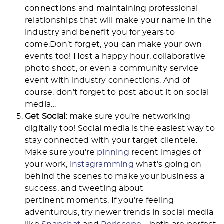
connections and maintaining professional
relationships that will make your name in the
industry and benefit you for years to
come.Don’t forget, you can make your own
events too! Host a happy hour, collaborative
photo shoot, or even a community service
event with industry connections. And of
course, don’t forget to post about it on social
media…
Get Social:
make sure you’re networking
digitally too! Social media is the easiest way to
stay connected with your target clientele.
Make sure you’re
pinning
recent images of
your work,
instagramming
what’s going on
behind the scenes to make your business a
success, and tweeting about
pertinent moments. If you’re feeling
adventurous, try newer trends in social media