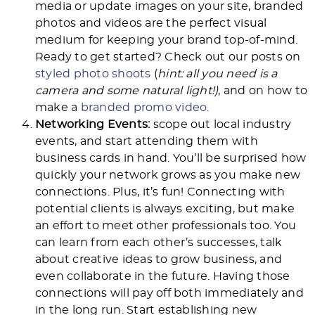
media or update images on your site, branded
photos and videos are the perfect visual
medium for keeping your brand top-of-mind.
Ready to get started? Check out our posts on
styled photo shoots
(
hint: all you need is a
camera and some natural light!)
, and on how to
make a
branded promo video
.
Networking Events:
scope out local industry
events, and start attending them with
business cards in hand. You’ll be surprised how
quickly your network grows as you make new
connections. Plus, it’s fun! Connecting with
potential clients is always exciting, but make
an effort to meet other professionals too. You
can learn from each other’s successes, talk
about creative ideas to grow business, and
even collaborate in the future. Having those
connections will pay off both immediately and
in the long run. Start establishing new