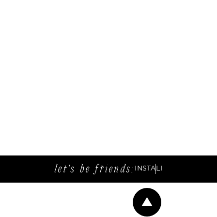
let's be friends:
INSTA
LI