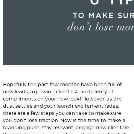
Hopefully the past few months have been full of
new leads, a growing client list, and plenty of
compliments on your new look! However, as the
dust settles and your launch excitement fades,
there are a few steps you can take to make sure
you don’t lose traction. Now is the time to make a
branding push; stay relevant, engage new clientele.