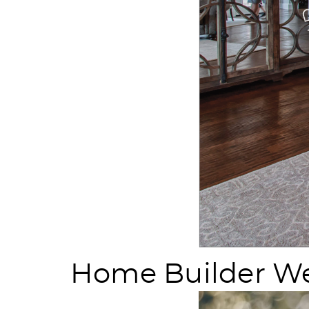
Home Builder We