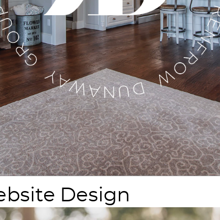
bsite Design