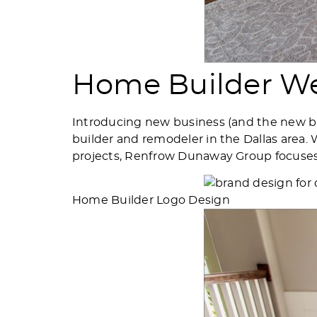
Home Builder We
Introducing new business (and the new b
builder and remodeler in the Dallas area
projects, Renfrow Dunaway Group focuses o
Home Builder Logo Design