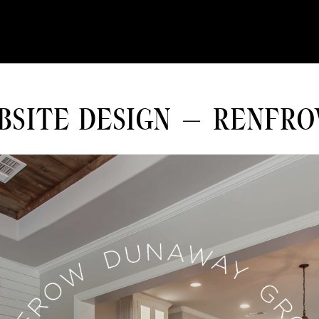
BSITE DESIGN – RENFR