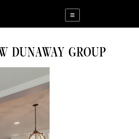
OW DUNAWAY GROUP