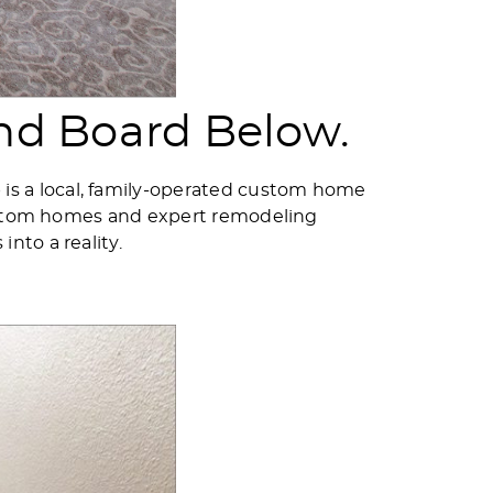
nd Board Below.
s a local, family-operated custom home
 custom homes and expert remodeling
nto a reality.