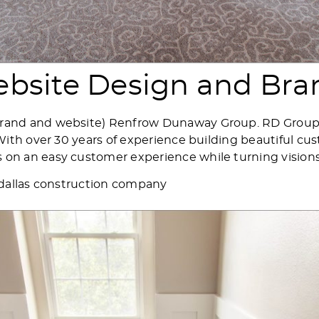
bsite Design and Bra
rand and website) Renfrow Dunaway Group. RD Group i
. With over 30 years of experience building beautiful
n an easy customer experience while turning visions i