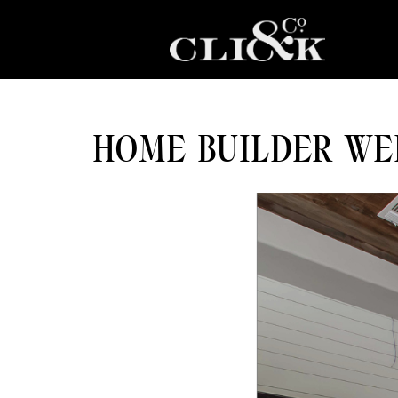
HOME BUILDER WE