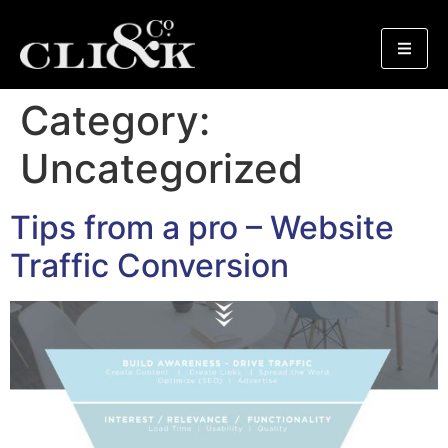
Category:
Uncategorized
Tips from a pro – Website
Traffic Conversion