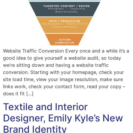
Website Traffic Conversion Every once and a while it’s a
good idea to give yourself a website audit, so today
we’re sitting down and having a website traffic
conversion. Starting with your homepage, check your
site load time, view your image resolution, make sure
links work, check your contact form, read your copy –
does it fit […]
Textile and Interior
Designer, Emily Kyle’s New
Brand Identity