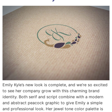
Emily Kyle’s new look is complete, and we’re so excited
to see her company grow with this charming brand
identity. Both serif and script combine with a modern
and abstract peacock graphic to give Emily a simple
and professional look. Her jewel tone color palette is