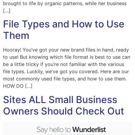
brought to life by organic patterns, while her business
[…]
File Types and How to Use
Them
Hooray! You’ve got your new brand files in hand, ready
to use! But knowing which file format is best to use can
be a little tricky if you’re not familiar with the various
file types. Luckily, we’ve got you covered. Here are our
most commonly used file types, and how to use them.
HOW DO […]
Sites ALL Small Business
Owners Should Check Out