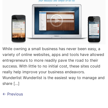
While owning a small business has never been easy, a
variety of online websites, apps and tools have allowed
entrepreneurs to more readily pave the road to their
success. With little to no initial cost, these sites could
really help improve your business endeavors.
Wunderlist Wunderlist is the easiest way to manage and
share […]
←
Previous