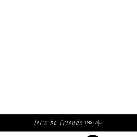
let's be friends:
INSTA
LI