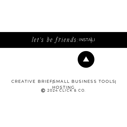
let's be friends:
INSTA
LI
CREATIVE BRIEF
SMALL BUSINESS TOOLS
HOSTING
2024 CLICK & CO.