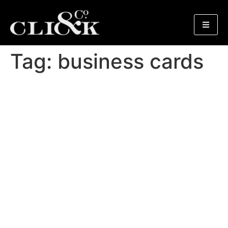
Tag:
business cards