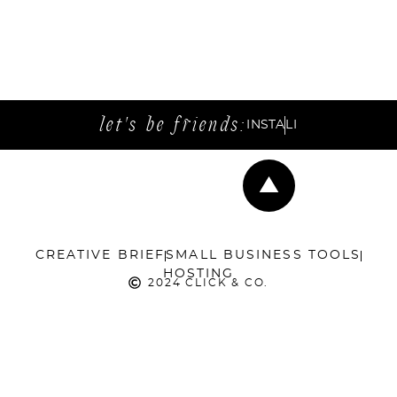
let's be friends:
INSTA
LI
CREATIVE BRIEF
SMALL BUSINESS TOOLS
HOSTING
2024 CLICK & CO.