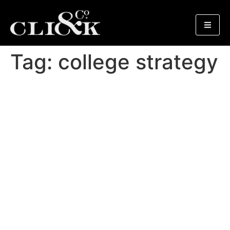
Tag:
college strategy