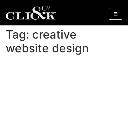
Tag:
creative
website design