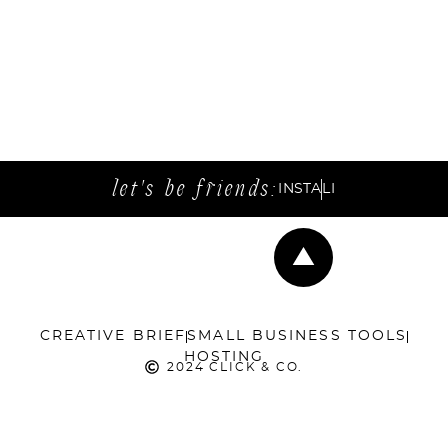
let's be friends:
INSTA
LI
CREATIVE BRIEF
SMALL BUSINESS TOOLS
HOSTING
2024 CLICK & CO.