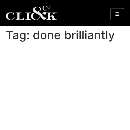
Tag:
done brilliantly