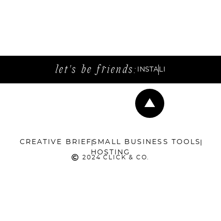
let's be friends:
INSTA
LI
CREATIVE BRIEF
SMALL BUSINESS TOOLS
HOSTING
2024 CLICK & CO.