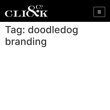
Tag:
doodledog
branding