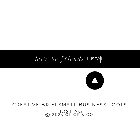
let's be friends:
INSTA
LI
CREATIVE BRIEF
SMALL BUSINESS TOOLS
HOSTING
2024 CLICK & CO.