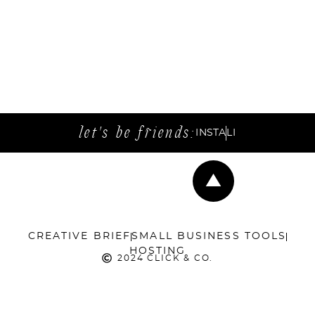
let's be friends:
INSTA
LI
CREATIVE BRIEF
SMALL BUSINESS TOOLS
HOSTING
2024 CLICK & CO.