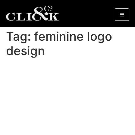
Tag:
feminine logo
design