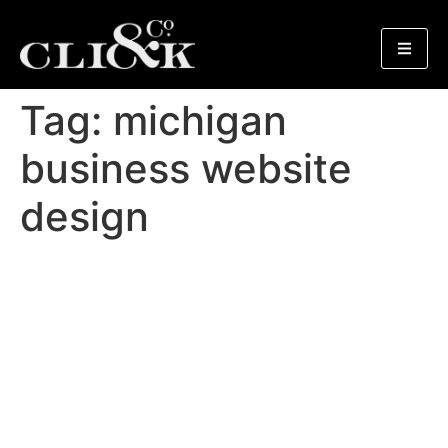
Tag:
michigan
business website
design