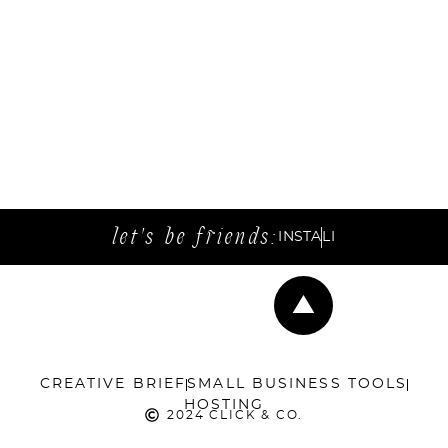
let's be friends:
INSTA
LI
CREATIVE BRIEF
SMALL BUSINESS TOOLS
HOSTING
2024 CLICK & CO.