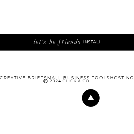
let's be friends:
INSTA
LI
CREATIVE BRIEF
SMALL BUSINESS TOOLS
HOSTIN
2024 CLICK & CO.