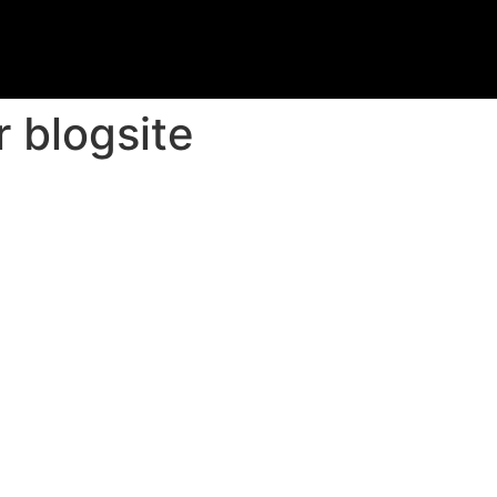
 blogsite