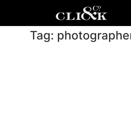
Tag:
photographer