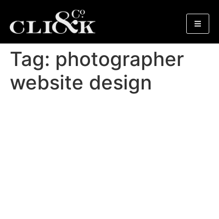
Tag:
photographer
website design