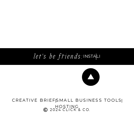
let's be friends:
INSTA
LI
CREATIVE BRIEF
SMALL BUSINESS TOOLS
HOSTING
2024 CLICK & CO.