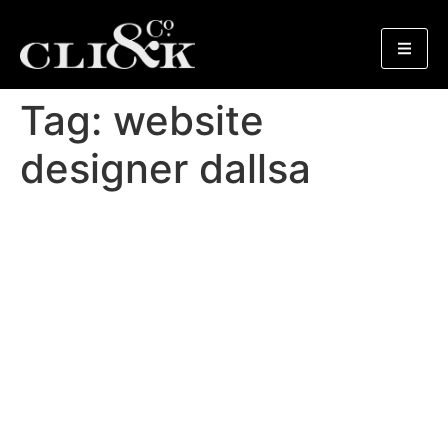
Tag:
website
designer dallsa