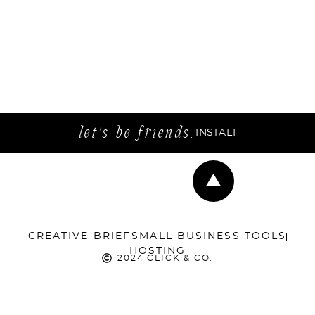
let's be friends:
INSTA
LI
CREATIVE BRIEF
SMALL BUSINESS TOOLS
HOSTING
2024 CLICK & CO.