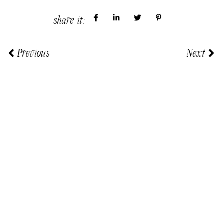
share it:
Previous
Next