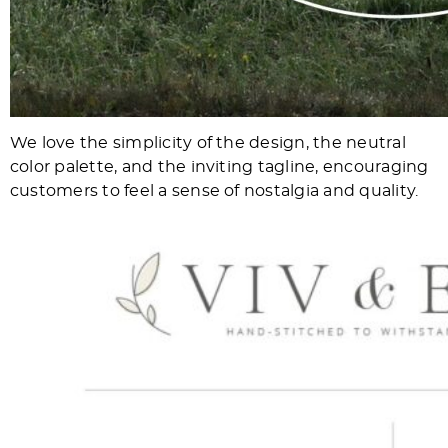
We love the simplicity of the design, the neutral
color palette, and the inviting tagline, encouraging
customers to feel a sense of nostalgia and quality.