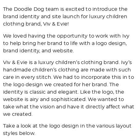
The Doodle Dog team is excited to introduce the
brand identity and site launch for luxury children
clothing brand, Viv & Evie!
We loved having the opportunity to work with Ivy
to help bring her brand to life with a logo design,
brand identity, and website.
Viv & Evie is a luxury children’s clothing brand. Ivy’s
handmade children’s clothing are made with such
care in every stitch. We had to incorporate this in to
the logo design we created for her brand. The
identity is classic and elegant. Like the logo, the
website is airy and sophisticated. We wanted to
take what the vision and have it directly affect what
we created.
Take a look at the logo design in the various layout
styles below.