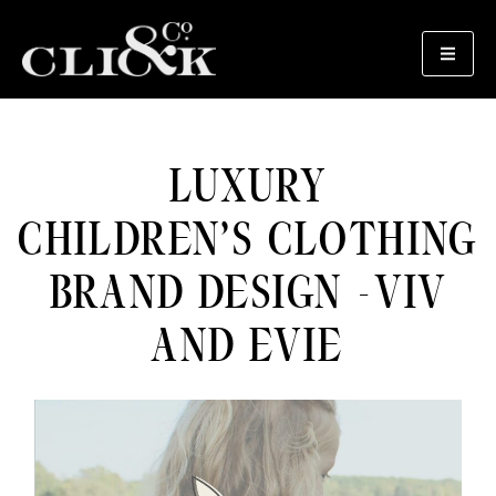
LUXURY
CHILDREN’S CLOTHING
BRAND DESIGN -VIV
AND EVIE