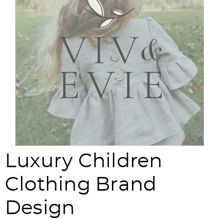
Luxury Children
Clothing Brand
Design