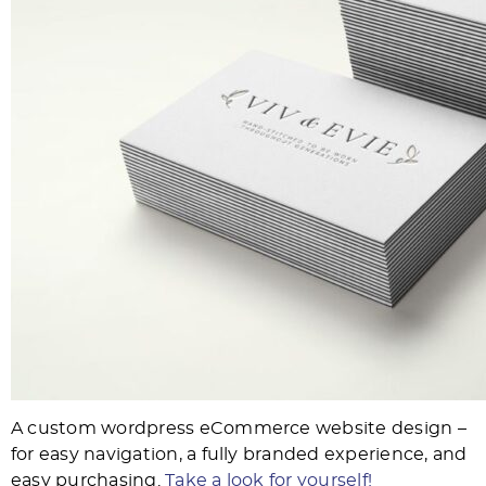
A custom wordpress eCommerce website design –
for easy navigation, a fully branded experience, and
easy purchasing.
Take a look for yourself!