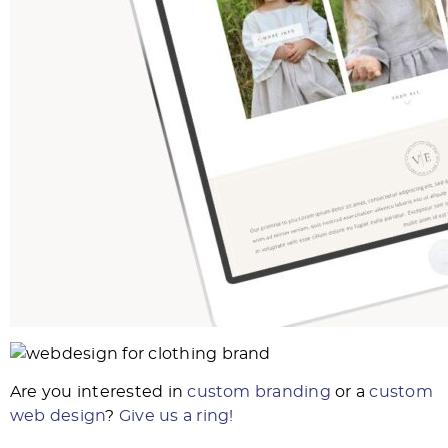
Are you interested in
custom branding
or a
custom
web design
?
Give us a ring!