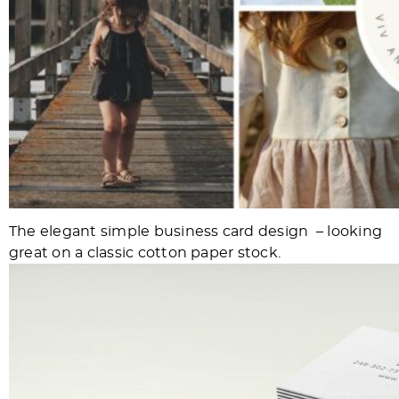
The elegant simple business card design – looking
great on a classic cotton paper stock.