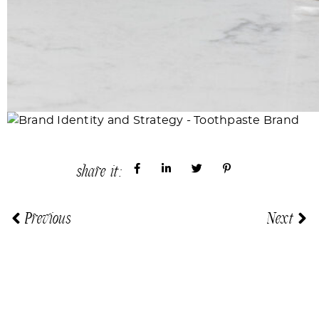
share it:
Previous
Next