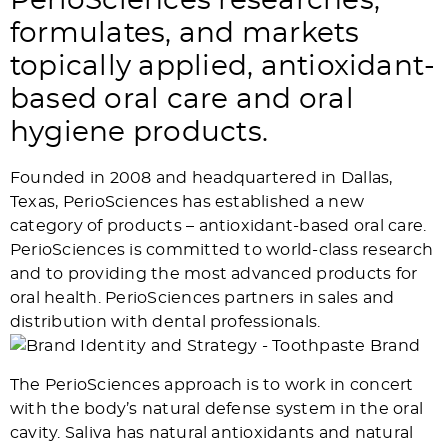
PerioSciences researches,
formulates, and markets
topically applied, antioxidant-
based oral care and oral
hygiene products.
Founded in 2008 and headquartered in Dallas,
Texas, PerioSciences has established a new
category of products – antioxidant-based oral care.
PerioSciences is committed to world-class research
and to providing the most advanced products for
oral health. PerioSciences partners in sales and
distribution with dental professionals.
The PerioSciences approach is to work in concert
with the body’s natural defense system in the oral
cavity. Saliva has natural antioxidants and natural