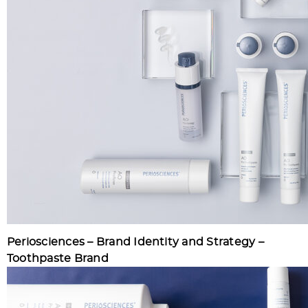
Periosciences – Brand Identity and Strategy –
Toothpaste Brand