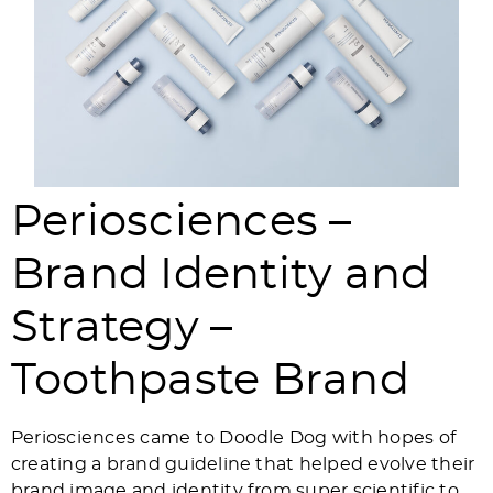
Periosciences –
Brand Identity and
Strategy –
Toothpaste Brand
Periosciences came to Doodle Dog with hopes of
creating a brand guideline that helped evolve their
brand image and identity from super scientific to