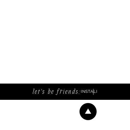
let's be friends:
INSTA
LI