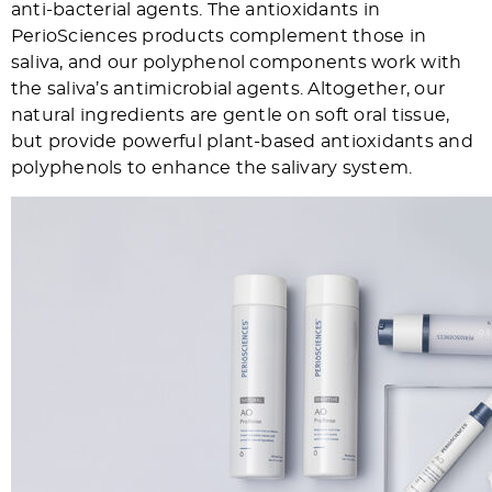
anti-bacterial agents. The antioxidants in
PerioSciences products complement those in
saliva, and our polyphenol components work with
the saliva’s antimicrobial agents. Altogether, our
natural ingredients are gentle on soft oral tissue,
but provide powerful plant-based antioxidants and
polyphenols to enhance the salivary system.