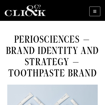
PERIOSCIENCES –
BRAND IDENTITY AND
STRATEGY –
TOOTHPASTE BRAND