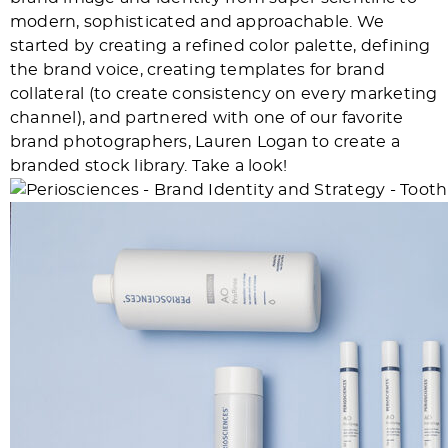
modern, sophisticated and approachable. We
started by creating a refined color palette, defining
the brand voice, creating templates for brand
collateral (to create consistency on every marketing
channel), and partnered with one of our favorite
brand photographers, Lauren Logan to create a
branded stock library. Take a look!