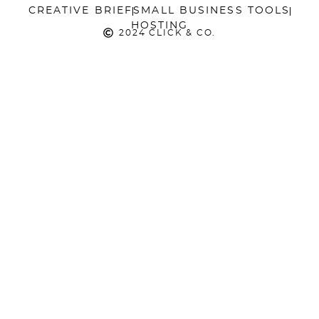
CREATIVE BRIEF
SMALL BUSINESS TOOLS
HOSTING
2024 CLICK & CO.