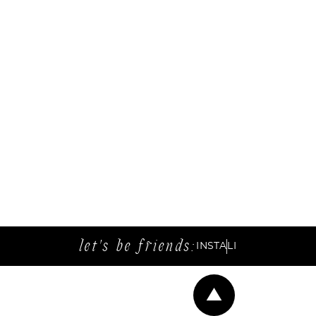
let's be friends:
INSTA
LI