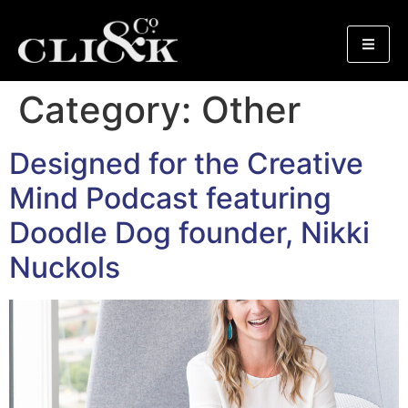
Category:
Other
Designed for the Creative
Mind Podcast featuring
Doodle Dog founder, Nikki
Nuckols