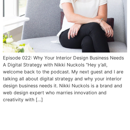
Episode 022: Why Your Interior Design Business Needs
A Digital Strategy with Nikki Nuckols “Hey y’all,
welcome back to the podcast. My next guest and I are
talking all about digital strategy and why your interior
design business needs it. Nikki Nuckols is a brand and
web design expert who marries innovation and
creativity with […]