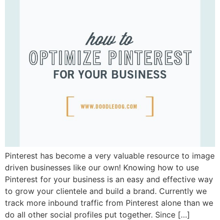
Pinterest has become a very valuable resource to image
driven businesses like our own! Knowing how to use
Pinterest for your business is an easy and effective way
to grow your clientele and build a brand. Currently we
track more inbound traffic from Pinterest alone than we
do all other social profiles put together. Since […]