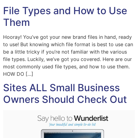
File Types and How to Use
Them
Hooray! You’ve got your new brand files in hand, ready
to use! But knowing which file format is best to use can
be a little tricky if you’re not familiar with the various
file types. Luckily, we’ve got you covered. Here are our
most commonly used file types, and how to use them.
HOW DO […]
Sites ALL Small Business
Owners Should Check Out