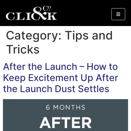
Category:
Tips and
Tricks
After the Launch – How to
Keep Excitement Up After
the Launch Dust Settles