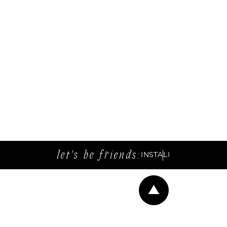
let's be friends:
INSTA
LI