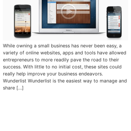
While owning a small business has never been easy, a
variety of online websites, apps and tools have allowed
entrepreneurs to more readily pave the road to their
success. With little to no initial cost, these sites could
really help improve your business endeavors.
Wunderlist Wunderlist is the easiest way to manage and
share […]