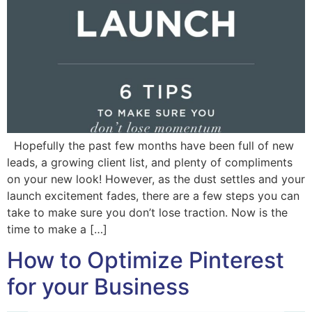
Hopefully the past few months have been full of new
leads, a growing client list, and plenty of compliments
on your new look! However, as the dust settles and your
launch excitement fades, there are a few steps you can
take to make sure you don’t lose traction. Now is the
time to make a […]
How to Optimize Pinterest
for your Business